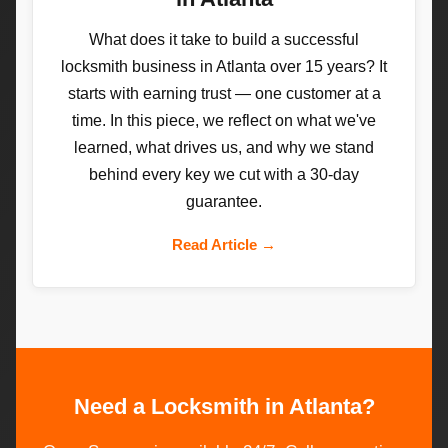
What does it take to build a successful
locksmith business in Atlanta over 15 years? It
starts with earning trust — one customer at a
time. In this piece, we reflect on what we've
learned, what drives us, and why we stand
behind every key we cut with a 30-day
guarantee.
Read Article →
Need a Locksmith in Atlanta?