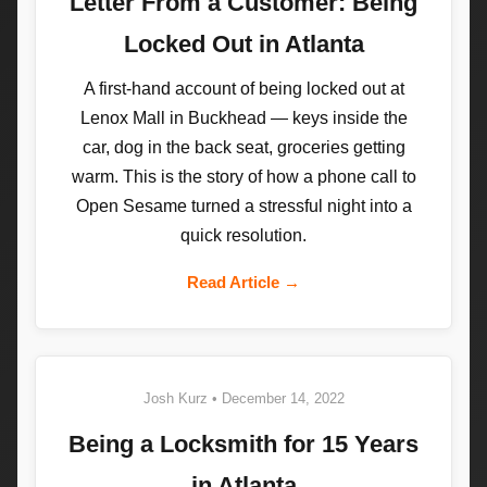
Letter From a Customer: Being
Locked Out in Atlanta
A first-hand account of being locked out at
Lenox Mall in Buckhead — keys inside the
car, dog in the back seat, groceries getting
warm. This is the story of how a phone call to
Open Sesame turned a stressful night into a
quick resolution.
Read Article →
Josh Kurz • December 14, 2022
Being a Locksmith for 15 Years
in Atlanta