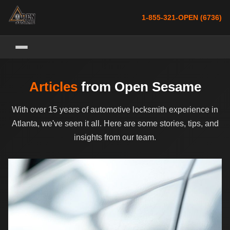
1-855-321-OPEN (6736)
Articles
from Open Sesame
With over 15 years of automotive locksmith experience in
Atlanta, we've seen it all. Here are some stories, tips, and
insights from our team.