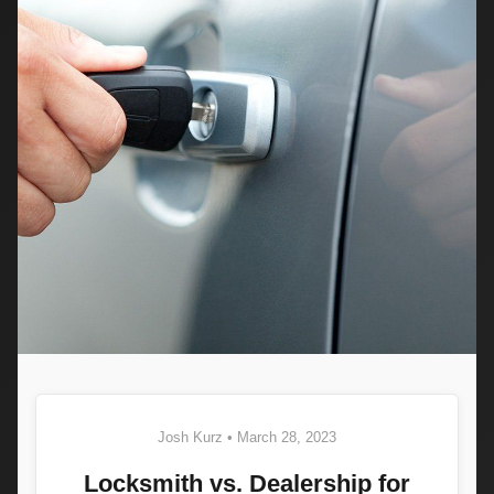
Josh Kurz • March 28, 2023
Locksmith vs. Dealership for