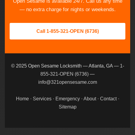
Open Sesame is available 24/7. Call us any time
— no extra charge for nights or weekends.
Call 1-855-321-OPEN (6736)
© 2025 Open Sesame Locksmith — Atlanta, GA —
1-
855-321-OPEN (6736)
—
info@321opensesame.com
Home
·
Services
·
Emergency
·
About
·
Contact
·
Sitemap