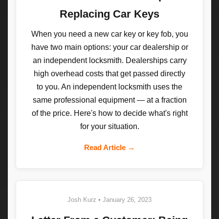
Replacing Car Keys
When you need a new car key or key fob, you
have two main options: your car dealership or
an independent locksmith. Dealerships carry
high overhead costs that get passed directly
to you. An independent locksmith uses the
same professional equipment — at a fraction
of the price. Here's how to decide what's right
for your situation.
Read Article →
Josh Kurz • January 26, 2023