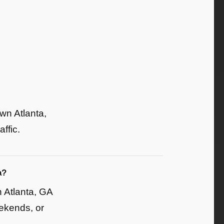
wn Atlanta,
ffic.
a?
 Atlanta, GA
eekends, or