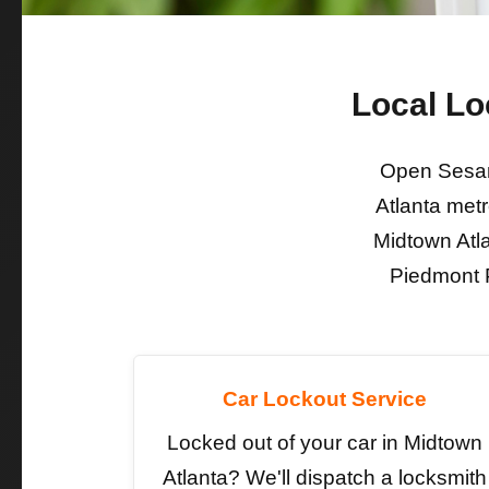
Local Lo
Open Sesam
Atlanta metr
Midtown Atl
Piedmont P
Car Lockout Service
Locked out of your car in Midtown
Atlanta? We'll dispatch a locksmith