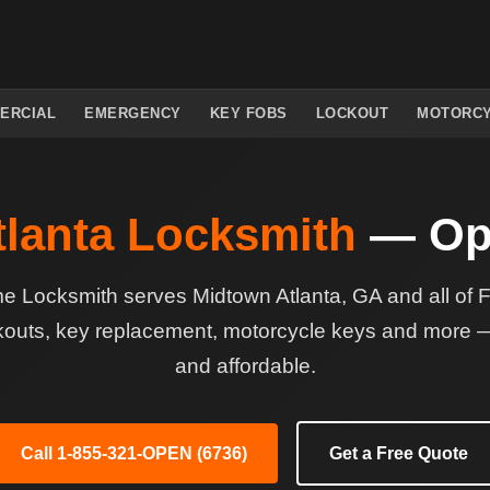
ERCIAL
EMERGENCY
KEY FOBS
LOCKOUT
MOTORC
lanta Locksmith
— Op
Locksmith serves Midtown Atlanta, GA and all of 
kouts, key replacement, motorcycle keys and more — 
and affordable.
Call 1-855-321-OPEN (6736)
Get a Free Quote