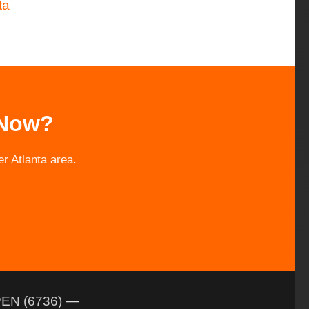
ta
 Now?
r Atlanta area.
EN (6736)
—