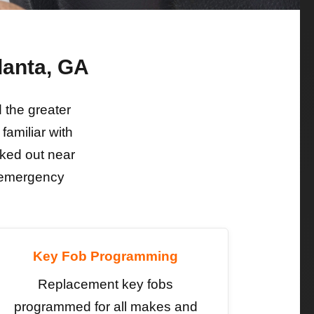
lanta, GA
the greater
familiar with
ked out near
e emergency
Key Fob Programming
Replacement key fobs
programmed for all makes and