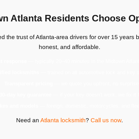
n Atlanta Residents Choose 
 the trust of Atlanta-area drivers for over 15 years b
honest, and affordable.
t response
— typically 20–40 minutes in the Midtown Atlan
ified locksmiths
— trained on all automotive lock and key
Transparent pricing
— we quote you upfront, no surpris
30-day key guarantee
— if your key doesn't work, we fix it 
akes and models
— foreign, domestic, motorcycles, and flee
Need an
Atlanta locksmith
?
Call us now
.