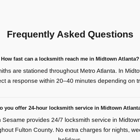
Frequently Asked Questions
How fast can a locksmith reach me in Midtown Atlanta?
iths are stationed throughout Metro Atlanta. In Midto
ct a response within 20–40 minutes depending on tra
o you offer 24-hour locksmith service in Midtown Atlant
Sesame provides 24/7 locksmith service in Midtown
hout Fulton County. No extra charges for nights, w
holidays.