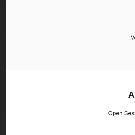
W
A
Open Sesam