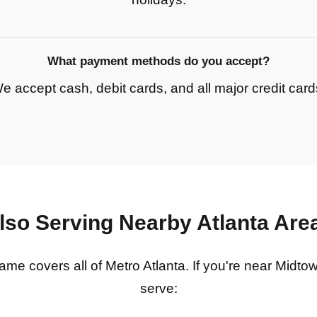
What payment methods do you accept?
e accept cash, debit cards, and all major credit card
lso Serving Nearby Atlanta Are
e covers all of Metro Atlanta. If you're near Midto
serve: