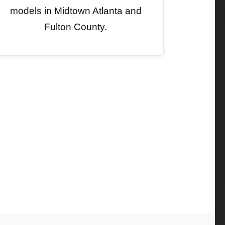
models in Midtown Atlanta and
Fulton County.