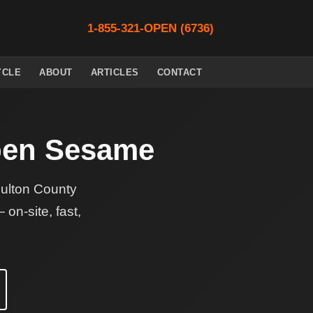
1-855-321-OPEN (6736)
YCLE
ABOUT
ARTICLES
CONTACT
en Sesame
Fulton County
on-site, fast,