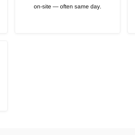
on-site — often same day.