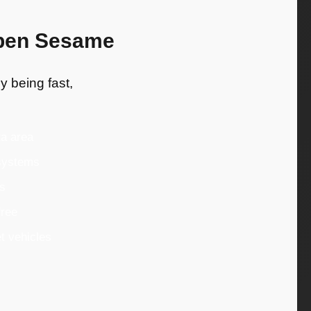
Open Sesame
y being fast,
ta area
 systems
es
free
t vehicles