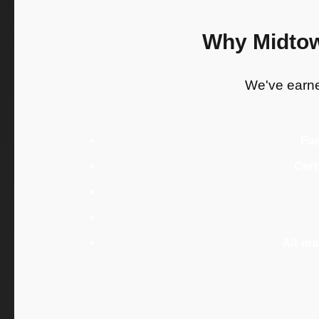
Why Midtow
We've earned
Fas
Cert
All m