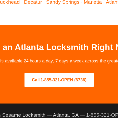
uckhead
·
Decatur
·
Sandy Springs
·
Marietta
·
Atlan
 an Atlanta Locksmith Right
 available 24 hours a day, 7 days a week across the greate
Call 1-855-321-OPEN (6736)
 Sesame Locksmith — Atlanta, GA —
1-855-321-OP