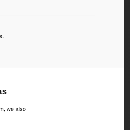
s.
as
wn, we also