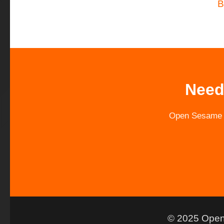
B
Need
Open Sesame is
© 2025 Open