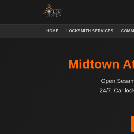
HOME
LOCKSMITH SERVICES
COMM
Midtown At
Open Sesame 
24/7. Car loc