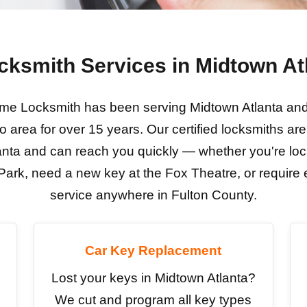
cksmith Services in Midtown At
e Locksmith has been serving Midtown Atlanta and 
o area for over 15 years. Our certified locksmiths are 
anta and can reach you quickly — whether you're loc
ark, need a new key at the Fox Theatre, or requir
service anywhere in Fulton County.
Car Key Replacement
Lost your keys in Midtown Atlanta?
We cut and program all key types