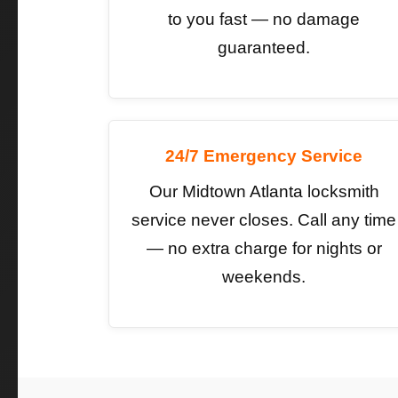
to you fast — no damage
guaranteed.
24/7 Emergency Service
Our Midtown Atlanta locksmith
service never closes. Call any time
— no extra charge for nights or
weekends.