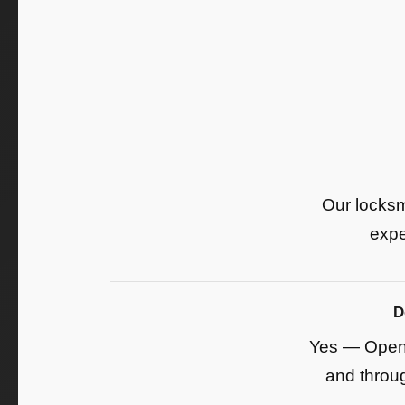
Our locksm
expe
D
Yes — Open 
and throug