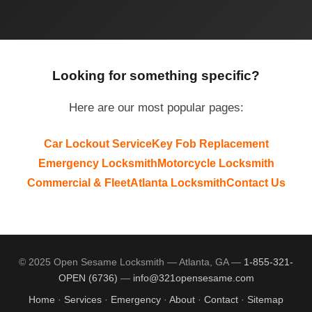
Looking for something specific?
Here are our most popular pages:
Car Lockout Service
Key Fob Replacement
Emergency Locksmith
Motorcycle Locksmith
Commercial & Fleet
Atlanta Locksmith
Contact Us
© 2025 Open Sesame Locksmith — Atlanta, GA —
1-855-321-
OPEN (6736)
—
info@321opensesame.com
Home
·
Services
·
Emergency
·
About
·
Contact
·
Sitemap